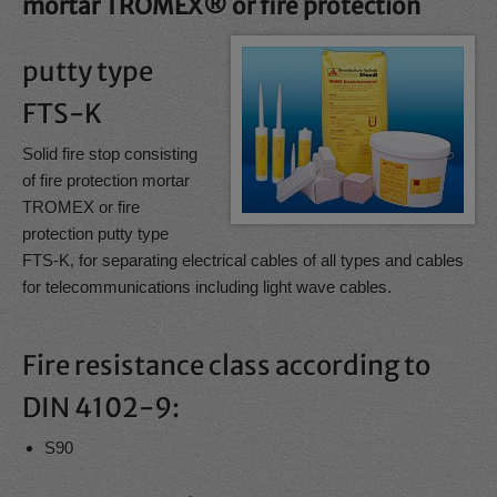
mortar TROMEX® or fire protection
putty type
FTS-K
Solid fire stop consisting
of fire protection mortar
TROMEX or fire
protection putty type
FTS-K, for separating electrical cables of all types and cables
for telecommunications including light wave cables.
Fire resistance class according to
DIN 4102-9:
S90