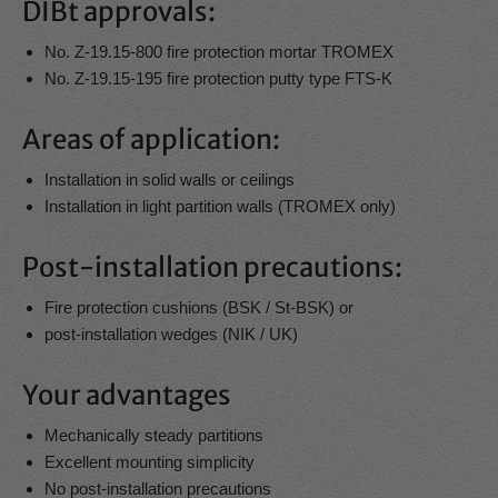
DIBt approvals:
No. Z-19.15-800 fire protection mortar TROMEX
No. Z-19.15-195 fire protection putty type FTS-K
Areas of application:
Installation in solid walls or ceilings
Installation in light partition walls (TROMEX only)
Post-installation precautions:
Fire protection cushions (BSK / St-BSK) or
post-installation wedges (NIK / UK)
Your advantages
Mechanically steady partitions
Excellent mounting simplicity
No post-installation precautions