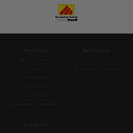
Products
Resources
Building Trades
Perlit / Perlite
Industry
Vermiculit / Vermiculite
Fire Protection
Gardening
Animal Care
Renewable Raw Materials
Company