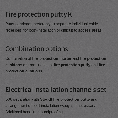
Fire protection putty K
Putty cartridges preferably to separate individual cable
recesses, for post-installation or difficult to access areas.
Combination options
Combination of
fire protection mortar
and
fire protection
cushions
or combination of
fire protection putty
and
fire
protection cushions
.
Electrical installation channels set
S90 separation with
Staudt fire protection putty
and
arrangement of post-installation wedges if necessary.
Additional benefits: soundproofing