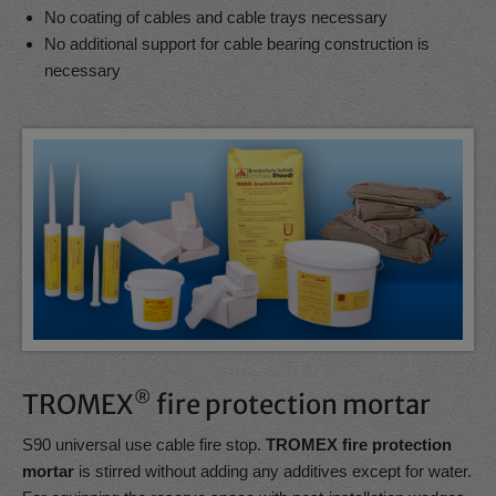
No coating of cables and cable trays necessary
No additional support for cable bearing construction is
necessary
TROMEX
®
fire protection mortar
S90 universal use cable fire stop.
TROMEX fire protection
mortar
is stirred without adding any additives except for water.