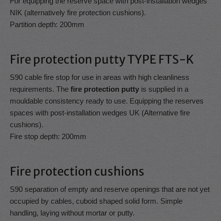
For equipping the reserve space with post-installation wedges
NIK (alternatively fire protection cushions).
Partition depth: 200mm
Fire protection putty TYPE FTS-K
S90 cable fire stop for use in areas with high cleanliness
requirements. The
fire protection putty
is supplied in a
mouldable consistency ready to use. Equipping the reserves
spaces with post-installation wedges UK (Alternative fire
cushions).
Fire stop depth: 200mm
Fire protection cushions
S90 separation of empty and reserve openings that are not yet
occupied by cables, cuboid shaped solid form. Simple
handling, laying without mortar or putty.