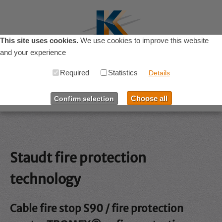
This site uses cookies.
We use cookies to improve this website
and your experience
Required
Statistics
Menu
Details
Choose all
Confirm selection
Home
Products
Staudt fire protection
Resources
technology
Company
Cable fire stop S90 / fire protection